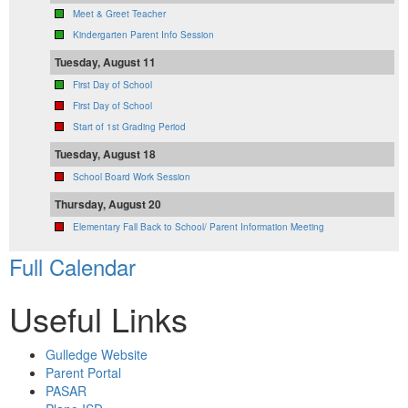
Meet & Greet Teacher
Kindergarten Parent Info Session
Tuesday, August 11
First Day of School
First Day of School
Start of 1st Grading Period
Tuesday, August 18
School Board Work Session
Thursday, August 20
Elementary Fall Back to School/ Parent Information Meeting
Full Calendar
Useful Links
Gulledge Website
Parent Portal
PASAR