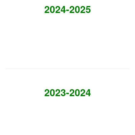
2024-2025
2023-2024