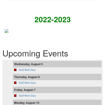
2022-2023
Upcoming Events
Wednesday, August 5
Staff Work Days
Thursday, August 6
Staff Work Days
Friday, August 7
Staff Work Days
Monday, August 10