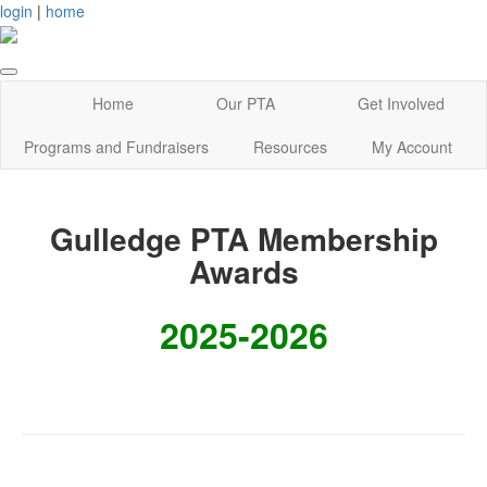
login
|
home
Home
Our PTA
Get Involved
Programs and Fundraisers
Resources
My Account
Gulledge PTA Membership
Awards
2025-2026