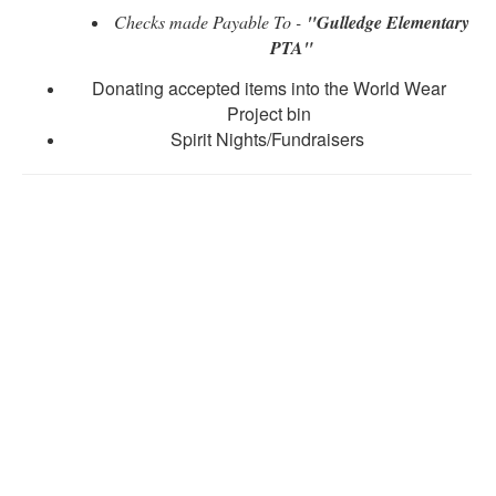
Checks made Payable To -
"Gulledge Elementary
PTA"
Donating accepted items into the World Wear
Project bin
Spirit Nights/Fundraisers