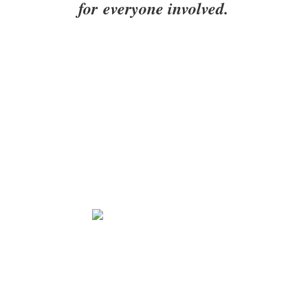
for everyone involved.