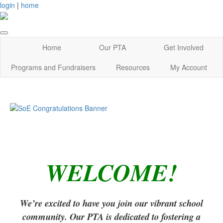
login
|
home
Home
Our PTA
Get Involved
Programs and Fundraisers
Resources
My Account
WELCOME!
We’re excited to have you join our vibrant school
community. Our PTA is dedicated to fostering a