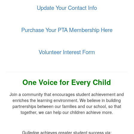
Update Your Contact Info
Purchase Your PTA Membership Here
Volunteer Interest Form
One Voice for Every Child
Join a community that encourages student achievement and
enriches the learning environment. We believe in building
partnerships between our families and our school, so that
together,
we can help our children achieve more.
Gulledge achieves greater student success via: