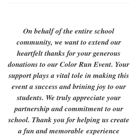
On behalf of the entire school
community, we want to extend our
heartfelt thanks for your generous
donations to our Color Run Event. Your
support plays a vital tole in making this
event a success and brining joy to our
students. We truly appreciate your
partnership and commitment to our
school. Thank you for helping us create
a fun and memorable experience