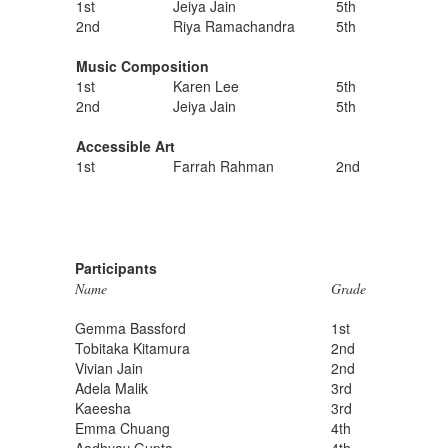
1st
Jeiya Jain
5th
2nd
Riya Ramachandra
5th
Music Composition
1st
Karen Lee
5th
2nd
Jeiya Jain
5th
Accessible Art
1st
Farrah Rahman
2nd
Participants
Name
Grade
Gemma Bassford
1st
Tobitaka Kitamura
2nd
Vivian Jain
2nd
Adela Malik
3rd
Kaeesha
3rd
Emma Chuang
4th
Aadhyay Gupta
4th