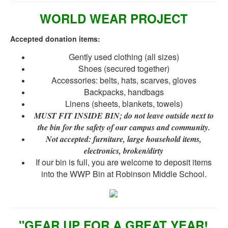
WORLD WEAR PROJECT
Accepted donation items:
Gently used clothing (all sizes)
Shoes (secured together)
Accessories: belts, hats, scarves, gloves
Backpacks, handbags
Linens (sheets, blankets, towels)
MUST FIT INSIDE BIN; do not leave outside next to
the bin for the safety of our campus and community.
Not accepted: furniture, large household items
,
electronics, broken/dirty
If our bin is full, you are welcome to deposit items
into the WWP Bin at Robinson Middle School.
"GEAR UP FOR A GREAT YEAR!