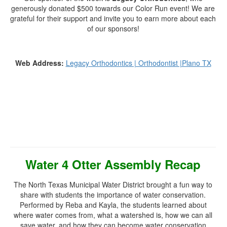
generously donated $500 towards our Color Run event! We are
grateful for their support and invite you to earn more about each
of our sponsors!
Web Address:
Legacy Orthodontics | Orthodontist |Plano TX
Water 4 Otter Assembly Recap
The North Texas Municipal Water District brought a fun way to
share with students the importance of water conservation.
Performed by Reba and Kayla, the students learned about
where water comes from, what a watershed is, how we can all
save water, and how they can become water conservation