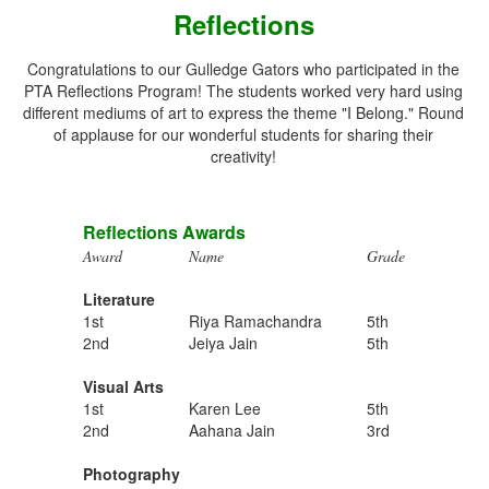
Reflections
Congratulations to our Gulledge Gators who participated in the
PTA Reflections Program! The students worked very hard using
different mediums of art to express the theme "I Belong." Round
of applause for our wonderful students for sharing their
creativity!
Reflections Awards
Award
Name
Grade
Literature
1st
Riya Ramachandra
5th
2nd
Jeiya Jain
5th
Visual Arts
1st
Karen Lee
5th
2nd
Aahana Jain
3rd
Photography