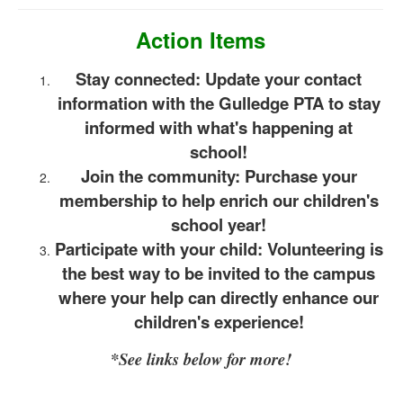
Action Items
Stay connected: Update your contact
information with the Gulledge PTA to stay
informed with what's happening at
school!
Join the community: Purchase your
membership to help enrich our children's
school year!
Participate with your child: Volunteering is
the best way to be invited to the campus
where your help can directly enhance our
children's experience!
*See links below for more!