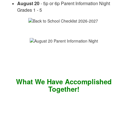
August 20
- 5p or 6p Parent Information Night
Grades 1 - 5
What We Have Accomplished
Together!