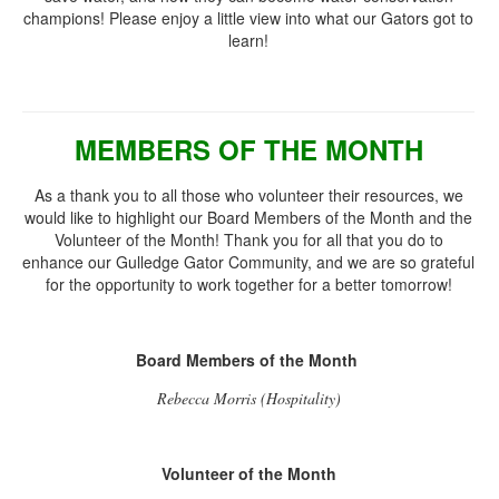
champions! Please enjoy a little view into what our Gators got to
learn!
MEMBERS OF THE MONTH
As a thank you to all those who volunteer their resources, we
would like to highlight our Board Members of the Month and the
Volunteer of the Month! Thank you for all that you do to
enhance our Gulledge Gator Community, and we are so grateful
for the opportunity to work together for a better tomorrow!
Board Members of the Month
Rebecca Morris (Hospitality)
Volunteer of the Month