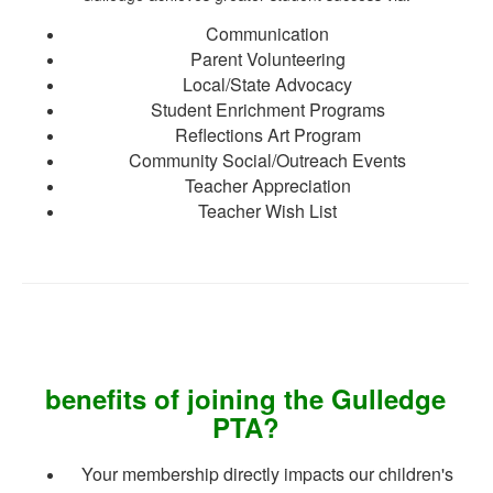
Communication
Parent Volunteering
Local/State Advocacy
Student Enrichment Programs
Reflections Art Program
Community Social/Outreach Events
Teacher Appreciation
Teacher Wish List
benefits of joining the Gulledge
PTA?
Your membership directly impacts our children's