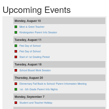
Upcoming Events
Monday, August 10
Meet & Greet Teacher
Kindergarten Parent Info Session
Tuesday, August 11
First Day of School
First Day of School
Start of 1st Grading Period
Tuesday, August 18
School Board Work Session
Thursday, August 20
Elementary Fall Back to School/ Parent Information Meeting
1st - 5th Grade Parent Info Nights
Monday, September 7
Student and Teacher Holiday