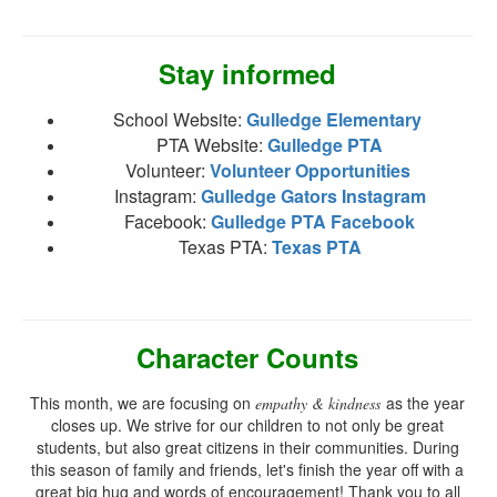
Stay informed
School Website:
Gulledge Elementary
PTA Website:
Gulledge PTA
Volunteer:
Volunteer Opportunities
Instagram:
Gulledge Gators Instagram
Facebook:
Gulledge PTA Facebook
Texas PTA:
Texas PTA
Character Counts
This month, we are focusing on
as the year
empathy & kindness
closes up. We strive for our children to not only be great
students, but also great citizens in their communities. During
this season of family and friends, let's finish the year off with a
great big hug and words of encouragement! Thank you to all