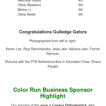
Oliver Bassford
5th
Melvin Li
5th
Olivia Kiefer
5th
Congratulations Gulledge Gators
Photographed from left to right:
Karen Lee, Riya Ramchandra, Jeiya Jain, Aahana Jain, Farrah
Rahman
Pictured with the PTA Reflections/Arts in Education Chair, Dhara
Parakh
Color Run Business Sponsor
Highlight
Our sponsor of the week is
Legacy Orthodontics
, who