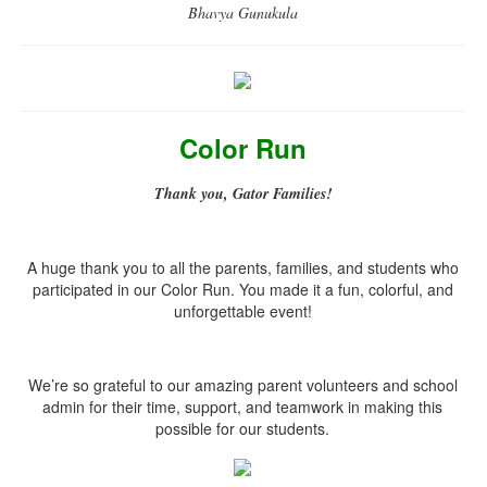
Bhavya Gunukula
Color Run
Thank you, Gator Families!
A huge thank you to all the parents, families, and students who
participated in our Color Run. You made it a fun, colorful, and
unforgettable event!
We’re so grateful to our amazing parent volunteers and school
admin for their time, support, and teamwork in making this
possible for our students.