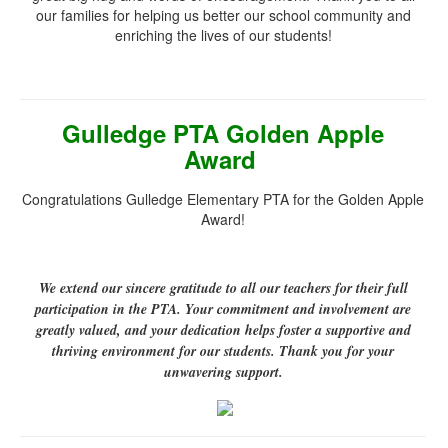
our families for helping us better our school community and
enriching the lives of our students!
Gulledge PTA Golden Apple
Award
Congratulations Gulledge Elementary PTA for the Golden Apple
Award!
We extend our sincere gratitude to all our teachers for their full
participation in the PTA. Your commitment and involvement are
greatly valued, and your dedication helps foster a supportive and
thriving environment for our students. Thank you for your
unwavering support.