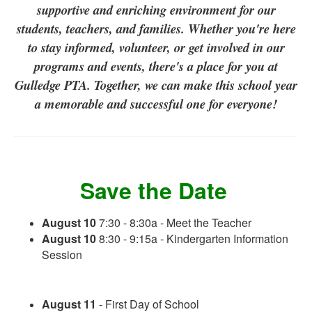
supportive and enriching environment for our
students, teachers, and families. Whether you're here
to stay informed, volunteer, or get involved in our
programs and events, there's a place for you at
Gulledge PTA. Together, we can make this school year
a memorable and successful one for everyone!
Save the Date
August 10
7:30 - 8:30a - Meet the Teacher
August 10
8:30 - 9:15a - Kindergarten Information
Session
August 11
- First Day of School