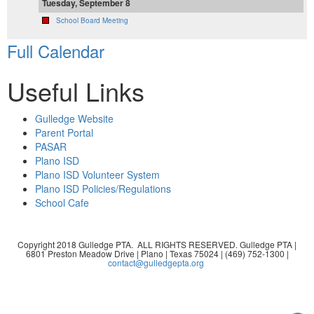
Tuesday, September 8
School Board Meeting
Full Calendar
Useful Links
Gulledge Website
Parent Portal
PASAR
Plano ISD
Plano ISD Volunteer System
Plano ISD Policies/Regulations
School Cafe
Copyright 2018 Gulledge PTA. ALL RIGHTS RESERVED. Gulledge PTA |
6801 Preston Meadow Drive | Plano | Texas 75024 | (469) 752-1300 |
contact@gulledgepta.org