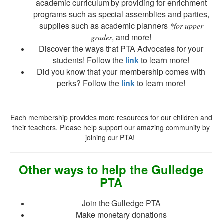
academic curriculum by providing for enrichment
programs such as special assemblies and parties,
supplies such as academic planners
*for upper
, and more!
grades
Discover the ways that PTA Advocates for your
students! Follow the
link
to learn more!
Did you know that your membership comes with
perks? Follow the
link
to learn more!
Each membership provides more resources for our children and
their teachers. Please help support our amazing community by
joining our PTA!
Other ways to help the Gulledge
PTA
Join the Gulledge PTA
Make monetary donations