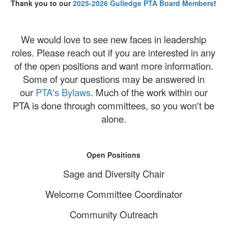
Thank you to our
2025-2026 Gulledge PTA Board Members
!
We would love to see new faces in leadership
roles. Please reach out if you are interested in any
of the open positions and want more information.
Some of your questions may be answered in
our
PTA's Bylaws
. Much of the work within our
PTA is done through committees, so you won't be
alone.
Open Positions
Sage and Diversity Chair
Welcome Committee Coordinator
Community Outreach