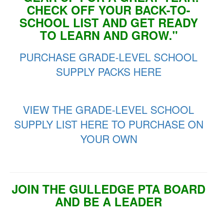
CHECK OFF YOUR BACK-TO-
SCHOOL LIST AND GET READY
TO LEARN AND GROW."
PURCHASE GRADE-LEVEL SCHOOL
SUPPLY PACKS HERE
VIEW THE GRADE-LEVEL SCHOOL
SUPPLY LIST HERE TO PURCHASE ON
YOUR OWN
JOIN THE GULLEDGE PTA BOARD
AND BE A LEADER