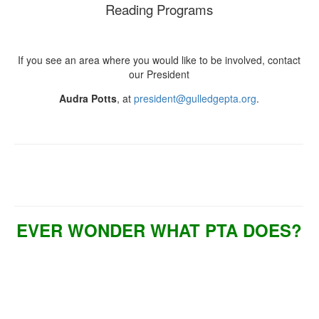
Reading Programs
If you see an area where you would like to be involved, contact
our President
Audra Potts
, at
president@gulledgepta.org
.
EVER WONDER WHAT PTA DOES?