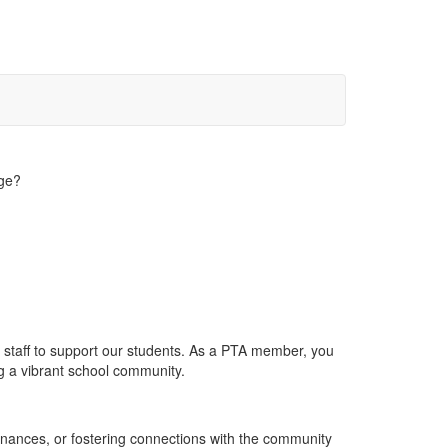
dge?
staff to support our students. As a PTA member, you
g a vibrant school community.
inances, or fostering connections with the community