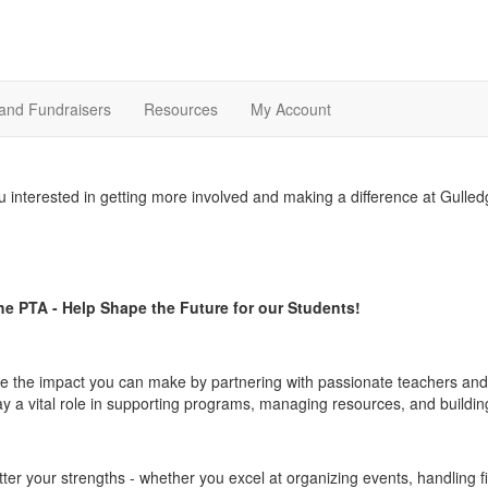
and Fundraisers
Resources
My Account
u interested in getting more involved and making a difference at Gulle
he PTA - Help Shape the Future for our Students!
e the impact you can make by partnering with passionate teachers and 
ay a vital role in supporting programs, managing resources, and buildin
ter your strengths - whether you excel at organizing events, handling f